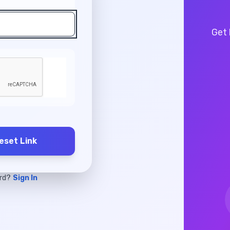
Get 
eset Link
ord?
Sign In