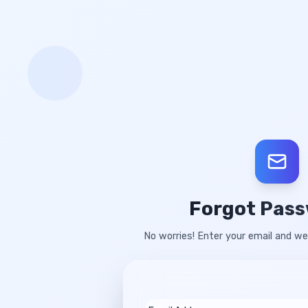
Forgot Pas
No worries! Enter your email and we'