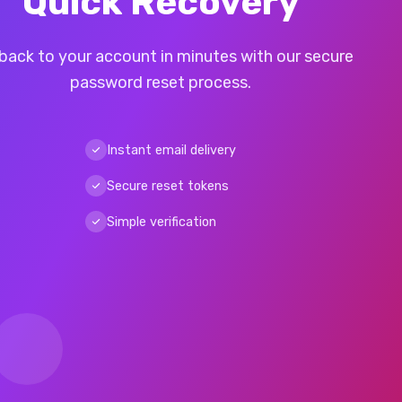
Quick Recovery
back to your account in minutes with our secure
password reset process.
Instant email delivery
Secure reset tokens
Simple verification