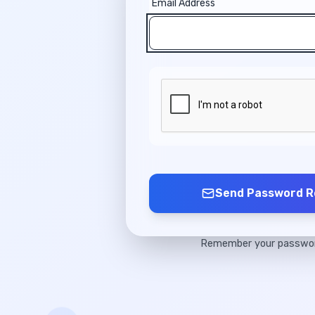
Email Address
Send Password R
Remember your passw