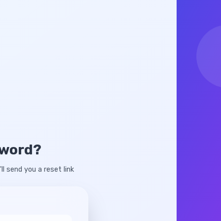
sword?
ll send you a reset link