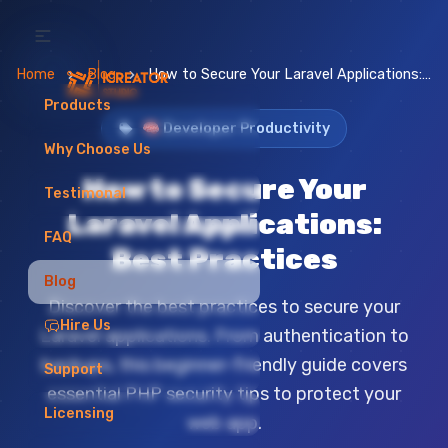
Home
Blog
How to Secure Your Laravel Applications: Best Practices
Products
🧠 Developer Productivity
Why Choose Us
How to Secure Your
Testimonal
Laravel Applications:
FAQ
Best Practices
Blog
Discover the best practices to secure your
Hire Us
Laravel applications. From authentication to
backups, this beginner-friendly guide covers
Support
essential PHP security tips to protect your
Licensing
web app.