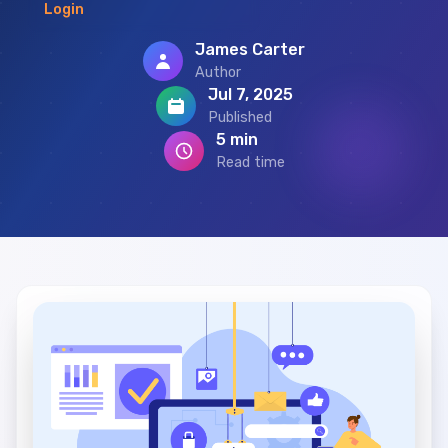
Login
James Carter
Author
Jul 7, 2025
Published
5 min
Read time