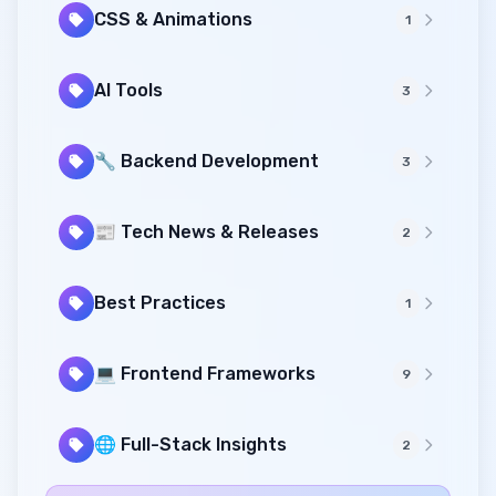
CSS & Animations
1
AI Tools
3
🔧 Backend Development
3
📰 Tech News & Releases
2
Best Practices
1
💻 Frontend Frameworks
9
🌐 Full-Stack Insights
2