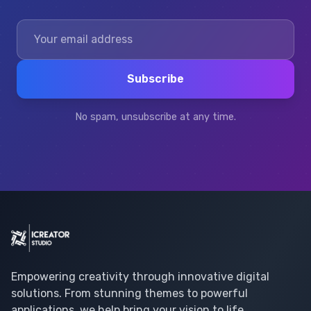
Subscribe
No spam, unsubscribe at any time.
Empowering creativity through innovative digital
solutions. From stunning themes to powerful
applications, we help bring your vision to life.