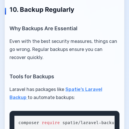
10.
Backup Regularly
Why Backups Are Essential
Even with the best security measures, things can
go wrong. Regular backups ensure you can
recover quickly.
Tools for Backups
Laravel has packages like
Spatie’s Laravel
Backup
to automate backups:
composer 
require
 spatie/laravel-backup