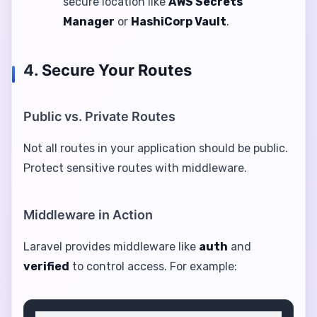
secure location like
AWS Secrets
Manager
or
HashiCorp Vault
.
4.
Secure Your Routes
Public vs. Private Routes
Not all routes in your application should be public.
Protect sensitive routes with middleware.
Middleware in Action
Laravel provides middleware like
auth
and
verified
to control access. For example: