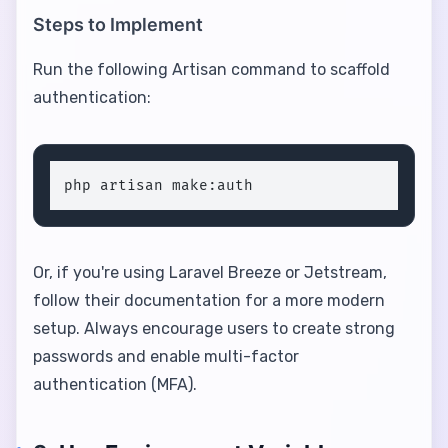
Steps to Implement
Run the following Artisan command to scaffold
authentication:
php artisan make:auth
Or, if you're using Laravel Breeze or Jetstream,
follow their documentation for a more modern
setup. Always encourage users to create strong
passwords and enable multi-factor
authentication (MFA).