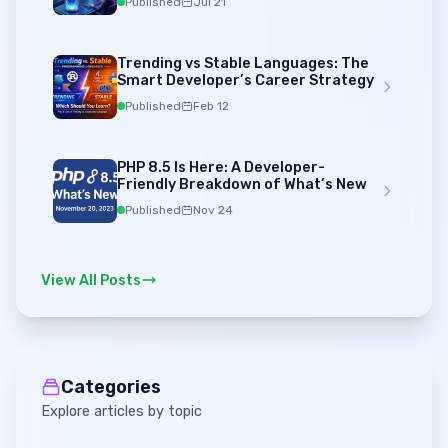
Published
Jul 21
Trending vs Stable Languages: The
Smart Developer’s Career Strategy
Published
Feb 12
PHP 8.5 Is Here: A Developer-
Friendly Breakdown of What’s New
Published
Nov 24
View All Posts
Categories
Explore articles by topic