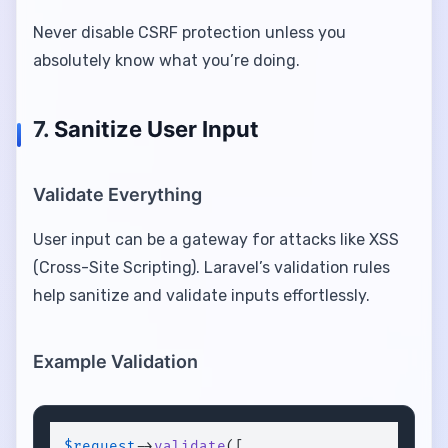
Never disable CSRF protection unless you
absolutely know what you’re doing.
7.
Sanitize User Input
Validate Everything
User input can be a gateway for attacks like XSS
(Cross-Site Scripting). Laravel’s validation rules
help sanitize and validate inputs effortlessly.
Example Validation
$request
->
validate
([
