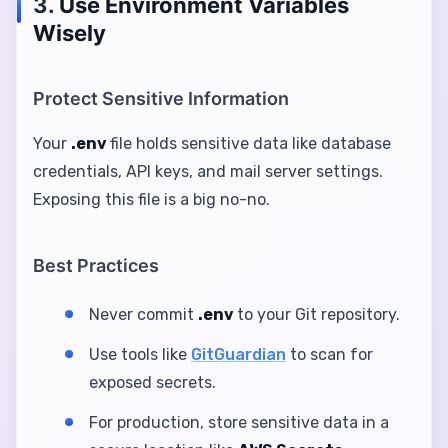
3.
Use Environment Variables
Wisely
Protect Sensitive Information
Your
.env
file holds sensitive data like database
credentials, API keys, and mail server settings.
Exposing this file is a big no-no.
Best Practices
Never commit
.env
to your Git repository.
Use tools like
GitGuardian
to scan for
exposed secrets.
For production, store sensitive data in a