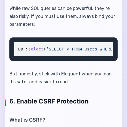
While raw SQL queries can be powerful, they’re
also risky. If you must use them, always bind your
parameters:
DB::
select
(
'SELECT * FROM users WHERE id =
But honestly, stick with Eloquent when you can.
It’s safer and easier to read.
6.
Enable CSRF Protection
What is CSRF?