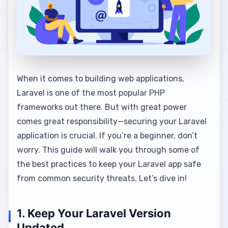
When it comes to building web applications,
Laravel is one of the most popular PHP
frameworks out there. But with great power
comes great responsibility—securing your Laravel
application is crucial. If you’re a beginner, don’t
worry. This guide will walk you through some of
the best practices to keep your Laravel app safe
from common security threats. Let’s dive in!
1.
Keep Your Laravel Version
Updated