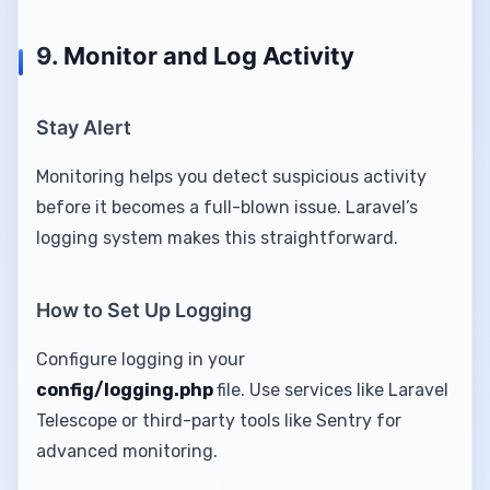
9.
Monitor and Log Activity
Stay Alert
Monitoring helps you detect suspicious activity
before it becomes a full-blown issue. Laravel’s
logging system makes this straightforward.
How to Set Up Logging
Configure logging in your
config/logging.php
file. Use services like Laravel
Telescope or third-party tools like Sentry for
advanced monitoring.