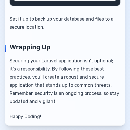
Set it up to back up your database and files to a
secure location.
Wrapping Up
Securing your Laravel application isn’t optional;
it’s a responsibility. By following these best
practices, you’ll create a robust and secure
application that stands up to common threats.
Remember, security is an ongoing process, so stay
updated and vigilant.
Happy Coding!