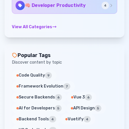
🧠 Developer Productivity
4
View All Categories
Popular Tags
Discover content by topic
Code Quality
9
Framework Evolution
7
Secure Backends
Vue 3
6
6
AI for Developers
API Design
5
5
Backend Tools
Vuetify
4
4