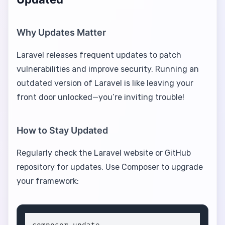
Why Updates Matter
Laravel releases frequent updates to patch
vulnerabilities and improve security. Running an
outdated version of Laravel is like leaving your
front door unlocked—you’re inviting trouble!
How to Stay Updated
Regularly check the Laravel website or GitHub
repository for updates. Use Composer to upgrade
your framework: