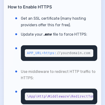
How to Enable HTTPS
Get an SSL certificate (many hosting
providers offer this for free).
Update your
.env
file to force HTTPS:
APP_URL=https:
//yourdomain.com
Use middleware to redirect HTTP traffic to
HTTPS:
\App\Http\Middleware\RedirectToHttps
: