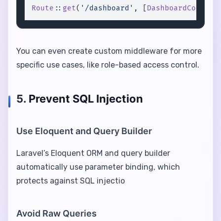
Route
::
get
(
'/dashboard'
, [
DashboardControl
You can even create custom middleware for more
specific use cases, like role-based access control.
5.
Prevent SQL Injection
Use Eloquent and Query Builder
Laravel’s Eloquent ORM and query builder
automatically use parameter binding, which
protects against SQL injectio
Avoid Raw Queries