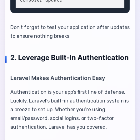
composer update
Don’t forget to test your application after updates
to ensure nothing breaks.
2.
Leverage Built-In Authentication
Laravel Makes Authentication Easy
Authentication is your app’s first line of defense.
Luckily, Laravel’s built-in authentication system is
a breeze to set up. Whether you’re using
email/password, social logins, or two-factor
authentication, Laravel has you covered.