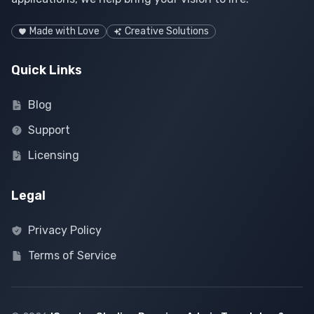
Made with Love
Creative Solutions
Quick Links
Blog
Support
Licensing
Legal
Privacy Policy
Terms of Service