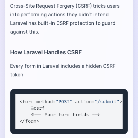
Cross-Site Request Forgery (CSRF) tricks users
into performing actions they didn’t intend.
Laravel has built-in CSRF protection to guard
against this.
How Laravel Handles CSRF
Every form in Laravel includes a hidden CSRF
token:
<form method=
"POST"
 action=
"/submit"
>

    @csrf

    <!-- Your form fields -->

</form>