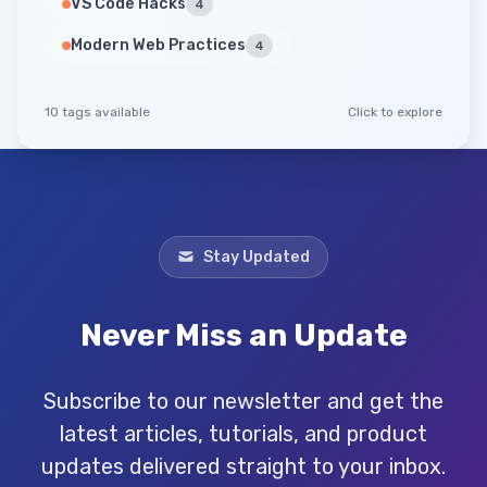
VS Code Hacks
4
Modern Web Practices
4
10 tags available
Click to explore
Stay Updated
Never Miss an Update
Subscribe to our newsletter and get the
latest articles, tutorials, and product
updates delivered straight to your inbox.