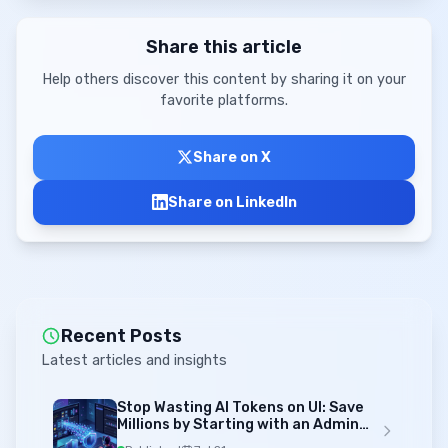
Share this article
Help others discover this content by sharing it on your
favorite platforms.
Share on X
Share on LinkedIn
Recent Posts
Latest articles and insights
Stop Wasting AI Tokens on UI: Save
Millions by Starting with an Admin
Template