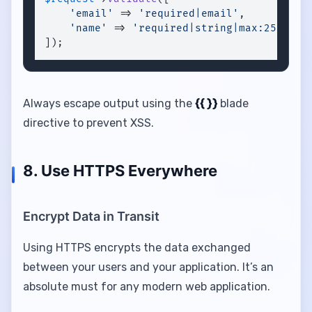
'email'
 => 
'required|email'
,

'name'
 => 
'required|string|max:255'
,

]);
Always escape output using the
{{ }}
blade
directive to prevent XSS.
8. Use HTTPS Everywhere
Encrypt Data in Transit
Using HTTPS encrypts the data exchanged
between your users and your application. It’s an
absolute must for any modern web application.