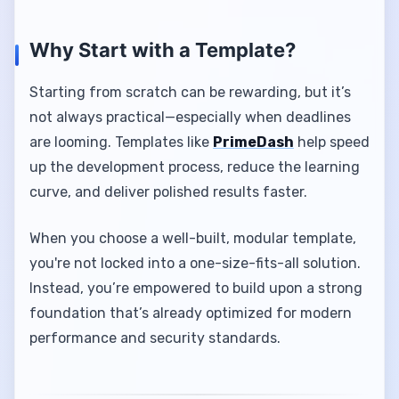
Why Start with a Template?
Starting from scratch can be rewarding, but it’s
not always practical—especially when deadlines
are looming. Templates like
PrimeDash
help speed
up the development process, reduce the learning
curve, and deliver polished results faster.
When you choose a well-built, modular template,
you're not locked into a one-size-fits-all solution.
Instead, you’re empowered to build upon a strong
foundation that’s already optimized for modern
performance and security standards.