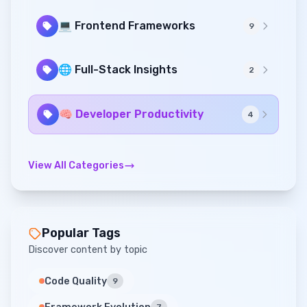
💻 Frontend Frameworks
9
🌐 Full-Stack Insights
2
🧠 Developer Productivity
4
View All Categories
Popular Tags
Discover content by topic
Code Quality
9