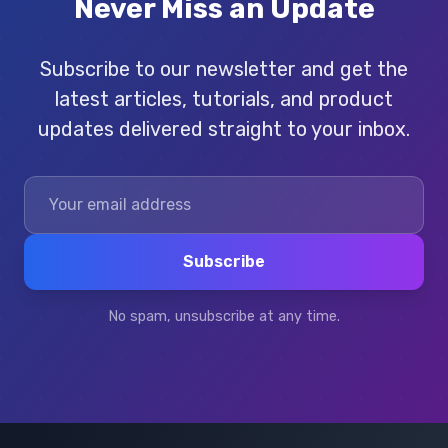
Never Miss an Update
Subscribe to our newsletter and get the
latest articles, tutorials, and product
updates delivered straight to your inbox.
Subscribe
No spam, unsubscribe at any time.