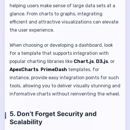
helping users make sense of large data sets at a
glance. From charts to graphs, integrating
efficient and attractive visualizations can elevate
the user experience.
When choosing or developing a dashboard, look
for a template that supports integration with
popular charting libraries like
Chart.js
,
D3.js
, or
ApexCharts
.
PrimeDash
templates, for
instance, provide easy integration points for such
tools, allowing you to deliver visually stunning and
informative charts without reinventing the wheel.
5. Don’t Forget Security and
Scalability