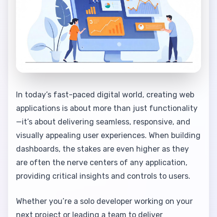
In today’s fast-paced digital world, creating web
applications is about more than just functionality
—it’s about delivering seamless, responsive, and
visually appealing user experiences. When building
dashboards, the stakes are even higher as they
are often the nerve centers of any application,
providing critical insights and controls to users.
Whether you’re a solo developer working on your
next project or leading a team to deliver