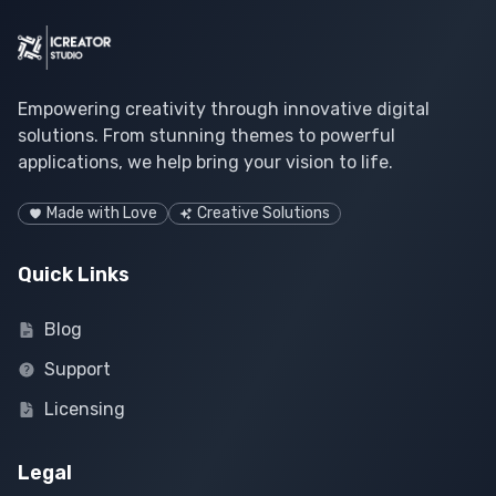
Empowering creativity through innovative digital
solutions. From stunning themes to powerful
applications, we help bring your vision to life.
Made with Love
Creative Solutions
Quick Links
Blog
Support
Licensing
Legal