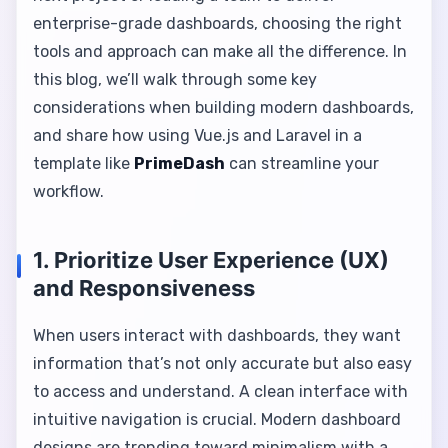
enterprise-grade dashboards, choosing the right
tools and approach can make all the difference. In
this blog, we’ll walk through some key
considerations when building modern dashboards,
and share how using Vue.js and Laravel in a
template like
PrimeDash
can streamline your
workflow.
1. Prioritize User Experience (UX)
and Responsiveness
When users interact with dashboards, they want
information that’s not only accurate but also easy
to access and understand. A clean interface with
intuitive navigation is crucial. Modern dashboard
designs are trending toward minimalism with a