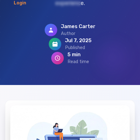
experience.
Login
James Carter
Author
Jul 7, 2025
Published
5 min
Read time