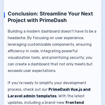
Conclusion: Streamline Your Next
Project with PrimeDash
Building a modern dashboard doesn’t have to be a
headache. By focusing on user experience,
leveraging customizable components, ensuring
efficiency in code, integrating powerful
visualization tools, and prioritizing security, you
can create a dashboard that not only meets but
exceeds user expectations.
If you’re ready to simplify your development
process, check out our
PrimeDash Vue.js and
Laravel admin templates
. With the latest
updates, including a brand-new
frontend