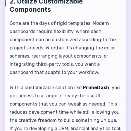
2. Utilize Customizable
Components
Gone are the days of rigid templates. Modern
dashboards require flexibility, where each
component can be customized according to the
project’s needs. Whether it’s changing the color
schemes, rearranging layout components, or
integrating third-party tools, you want a
dashboard that adapts to your workflow.
With a customizable solution like
PrimeDash
, you
get access to a range of ready-to-use UI
components that you can tweak as needed. This
reduces development time while still allowing you
the creative freedom to build something unique.
If you’re developing a CRM, financial analytics tool,