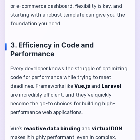
or e-commerce dashboard, flexibility is key, and
starting with a robust template can give you the
foundation you need.
3. Efficiency in Code and
Performance
Every developer knows the struggle of optimizing
code for performance while trying to meet
deadlines. Frameworks like
Vue.js
and
Laravel
are incredibly efficient, and they’ve quickly
become the go-to choices for building high-
performance web applications.
Vue’s
reactive data binding
and
virtual DOM
makes it highly performant, even in complex,