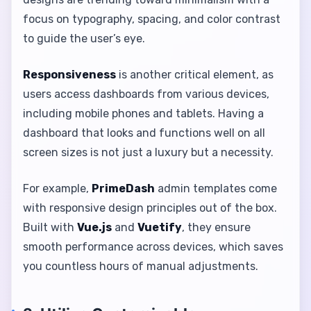
focus on typography, spacing, and color contrast
to guide the user’s eye.
Responsiveness
is another critical element, as
users access dashboards from various devices,
including mobile phones and tablets. Having a
dashboard that looks and functions well on all
screen sizes is not just a luxury but a necessity.
For example,
PrimeDash
admin templates come
with responsive design principles out of the box.
Built with
Vue.js
and
Vuetify
, they ensure
smooth performance across devices, which saves
you countless hours of manual adjustments.