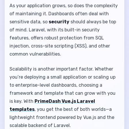
As your application grows, so does the complexity
of maintaining it. Dashboards often deal with
sensitive data, so
security
should always be top
of mind. Laravel, with its built-in security
features, offers robust protection from SQL
injection, cross-site scripting (XSS), and other
common vulnerabilities.
Scalability is another important factor. Whether
you’re deploying a small application or scaling up
to enterprise-level dashboards, choosing a
framework and template that can grow with you
is key. With
PrimeDash Vue.js Laravel
templates
, you get the best of both worlds—a
lightweight frontend powered by Vue.js and the
scalable backend of Laravel.