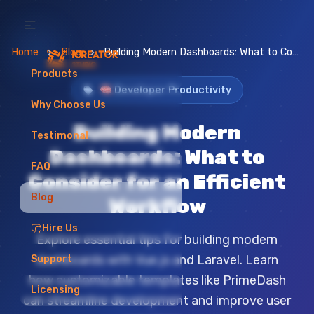
Home
Blog
Building Modern Dashboards: What to Consider for an Efficient Workflow
Products
🧠 Developer Productivity
Why Choose Us
Building Modern
Testimonal
Dashboards: What to
FAQ
Consider for an Efficient
Blog
Workflow
Hire Us
Explore essential tips for building modern
dashboards with Vue.js and Laravel. Learn
Support
how customizable templates like PrimeDash
Licensing
can streamline development and improve user