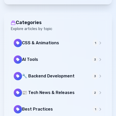
Categories
Explore articles by topic
CSS & Animations
1
AI Tools
3
🔧 Backend Development
3
📰 Tech News & Releases
2
Best Practices
1