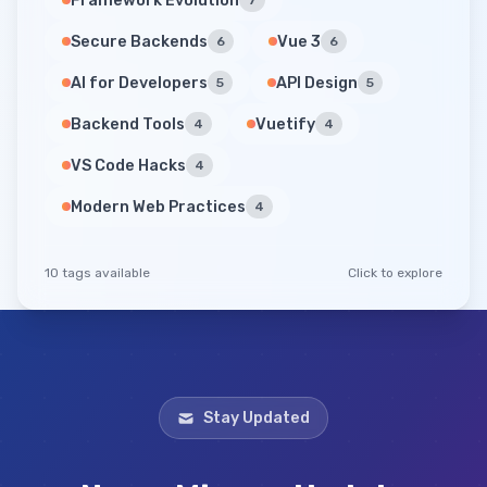
Framework Evolution
7
Secure Backends
Vue 3
6
6
AI for Developers
API Design
5
5
Backend Tools
Vuetify
4
4
VS Code Hacks
4
Modern Web Practices
4
10 tags available
Click to explore
Stay Updated