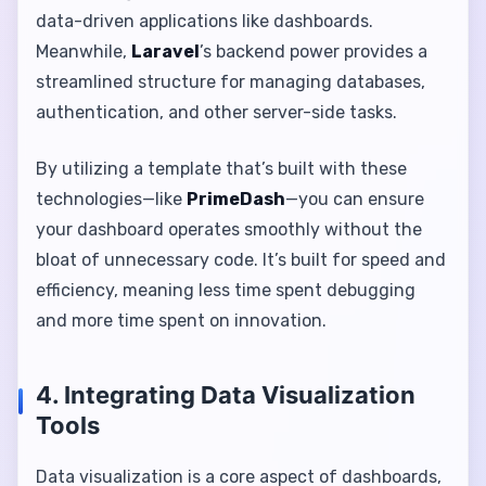
data-driven applications like dashboards.
Meanwhile,
Laravel
’s backend power provides a
streamlined structure for managing databases,
authentication, and other server-side tasks.
By utilizing a template that’s built with these
technologies—like
PrimeDash
—you can ensure
your dashboard operates smoothly without the
bloat of unnecessary code. It’s built for speed and
efficiency, meaning less time spent debugging
and more time spent on innovation.
4. Integrating Data Visualization
Tools
Data visualization is a core aspect of dashboards,