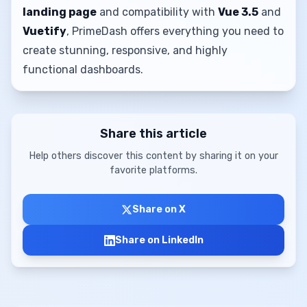
landing page
and compatibility with
Vue 3.5
and
Vuetify
, PrimeDash offers everything you need to
create stunning, responsive, and highly
functional dashboards.
Share this article
Help others discover this content by sharing it on your
favorite platforms.
Share on X
Share on LinkedIn