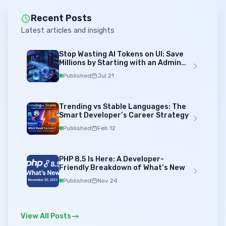
Recent Posts
Latest articles and insights
Stop Wasting AI Tokens on UI: Save
Millions by Starting with an Admin
Template
Published
Jul 21
Trending vs Stable Languages: The
Smart Developer’s Career Strategy
Published
Feb 12
PHP 8.5 Is Here: A Developer-
Friendly Breakdown of What’s New
Published
Nov 24
View All Posts