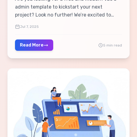
admin template to kickstart your next
project? Look no further! We’re excited to
introduce the Velora Vue.js Free Admin
Jul 7, 2025
Template, a lightweight, responsive, and
feature-packed solution built using Vue 3 &
Read More
5 min read
Vuetify 3. 🎉