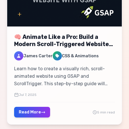
🧠 Animate Like a Pro: Build a
Modern Scroll-Triggered Website
with GSAP
James Carter
CSS & Animations
Learn how to create a visually rich, scroll-
animated website using GSAP and
ScrollTrigger. This step-by-step guide will
help you master modern web animations,
Jul 7, 2025
parallax effects, and responsive interactivity.
Read More
5 min read