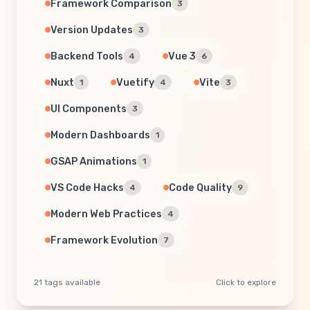
Framework Comparison
3
Version Updates
3
Backend Tools
Vue 3
4
6
Nuxt
Vuetify
Vite
1
4
3
UI Components
3
Modern Dashboards
1
GSAP Animations
1
VS Code Hacks
Code Quality
4
9
Modern Web Practices
4
Framework Evolution
7
21 tags available
Click to explore