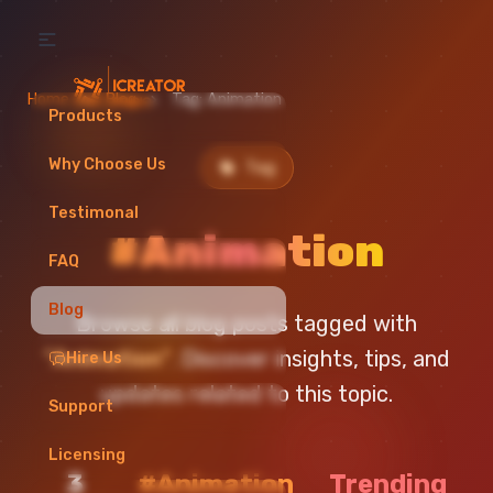
Home
Blog
Tag: Animation
Products
Why Choose Us
Tag
Testimonal
#Animation
FAQ
Blog
Browse all blog posts tagged with
"Animation"
. Discover insights, tips, and
Hire Us
updates related to this topic.
Support
Licensing
3
#Animation
Trending