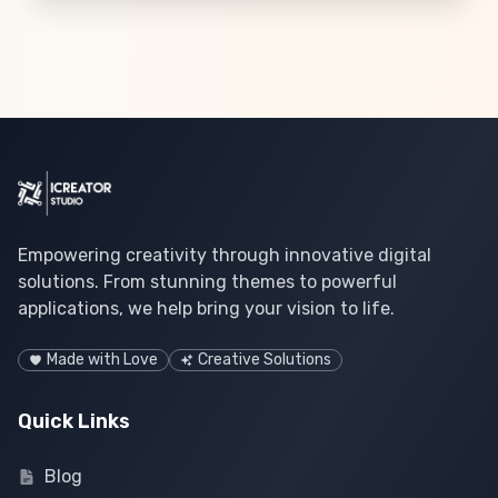
Empowering creativity through innovative digital
solutions. From stunning themes to powerful
applications, we help bring your vision to life.
Made with Love
Creative Solutions
Quick Links
Blog