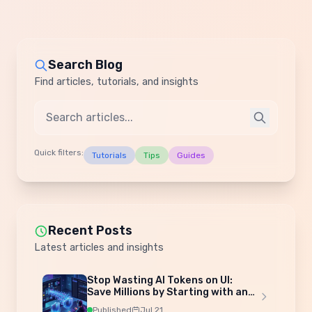
Search Blog
Find articles, tutorials, and insights
Quick filters:
Tutorials
Tips
Guides
Recent Posts
Latest articles and insights
Stop Wasting AI Tokens on UI:
Save Millions by Starting with an
Admin Template
Published
Jul 21