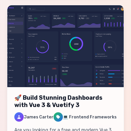
🚀 Build Stunning Dashboards
with Vue 3 & Vuetify 3
James Carter
💻 Frontend Frameworks
Are you looking for a free and modern Vue 3