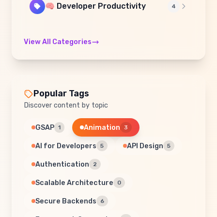
🧠 Developer Productivity
4
View All Categories
Popular Tags
Discover content by topic
GSAP
Animation
1
3
AI for Developers
API Design
5
5
Authentication
2
Scalable Architecture
0
Secure Backends
6