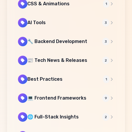
CSS & Animations
1
AI Tools
3
🔧 Backend Development
3
📰 Tech News & Releases
2
Best Practices
1
💻 Frontend Frameworks
9
🌐 Full-Stack Insights
2