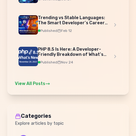
Trending vs Stable Languages:
The Smart Developer’s Career
Strategy
Published
Feb 12
PHP 8.5 Is Here: A Developer-
Friendly Breakdown of What’s
New
Published
Nov 24
View All Posts
Categories
Explore articles by topic