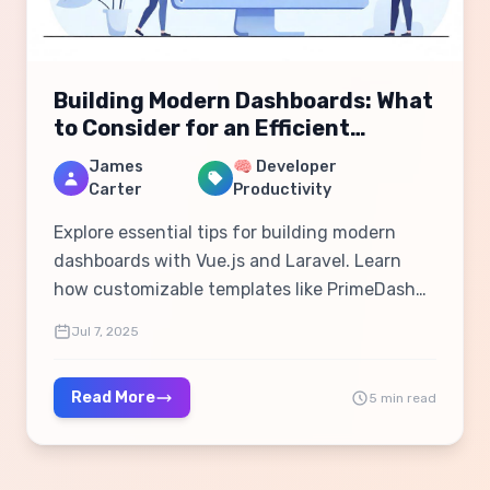
Building Modern Dashboards: What
to Consider for an Efficient
Workflow
James
🧠 Developer
Carter
Productivity
Explore essential tips for building modern
dashboards with Vue.js and Laravel. Learn
how customizable templates like PrimeDash
can streamline development and improve user
Jul 7, 2025
experience.
Read More
5 min read