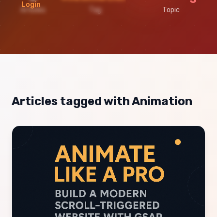
Login
Articles
Tag
Topic
Articles tagged with Animation